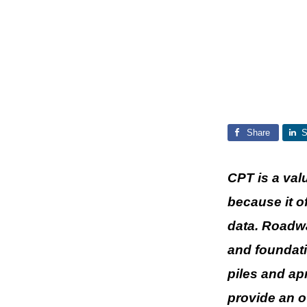
Share
S
CPT is a val
because it o
data. Roadwa
and foundati
piles and ap
provide an o