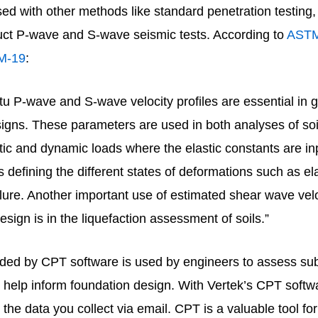
d with other methods like standard penetration testing, 
duct P-wave and S-wave seismic tests. According to
AST
M-19
:
itu P-wave and S-wave velocity profiles are essential in 
igns. These parameters are used in both analyses of soi
tic and dynamic loads where the elastic constants are in
 defining the different states of deformations such as ela
ailure. Another important use of estimated shear wave velo
esign is in the liquefaction assessment of soils.”
ided by CPT software is used by engineers to assess su
 help inform foundation design. With Vertek’s CPT softw
 the data you collect via email. CPT is a valuable tool fo