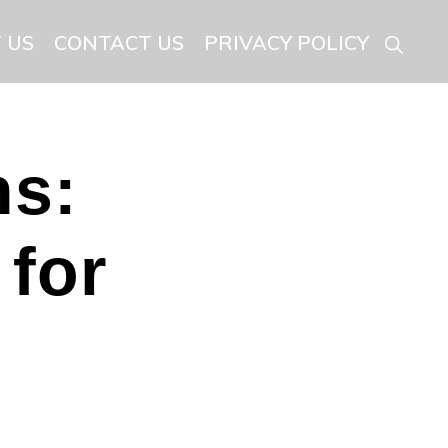
 US
CONTACT US
PRIVACY POLICY
Show
Searc
ns:
 for