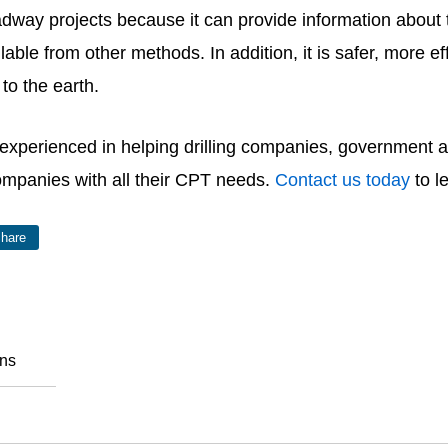
dway projects because it can provide information about t
ble from other methods. In addition, it is safer, more eff
e to the earth.
 experienced in helping drilling companies, government 
ompanies with all their CPT needs.
Contact us today
to l
hare
ons
o Like