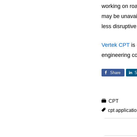
working on roa
may be unavaila
less disruptiv
Vertek CPT
is
engineering c
Share
S
CPT
cpt applicati
You May Als