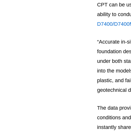
CPT can be use
ability to con
D7400/D7400
“Accurate in-s
foundation des
under both sta
into the models
plastic, and f
geotechnical d
The data prov
conditions and
instantly share