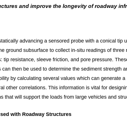
ctures and improve the longevity of roadway inf
tatically advancing a sensored probe with a conical tip 
the ground subsurface to collect in-situ readings of three
tip resistance, sleeve friction, and pore pressure. Thes
can then be used to determine the sediment strength a
bility by calculating several values which can generate a 
al other correlations. This information is vital for desig
s that will support the loads from large vehicles and str
sed with Roadway Structures