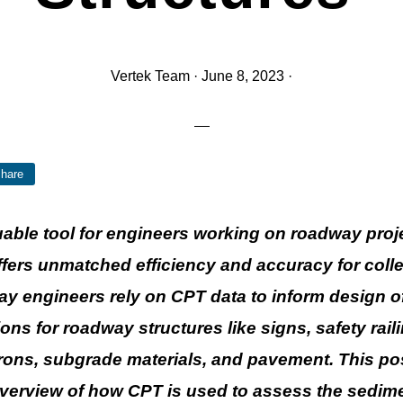
Vertek Team
·
June 8, 2023
·
hare
uable tool for engineers working on roadway proj
ffers unmatched efficiency and accuracy for collec
y engineers rely on CPT data to inform design 
ons for roadway structures like signs, safety rail
rons, subgrade materials, and pavement. This pos
verview of how CPT is used to assess the sedim