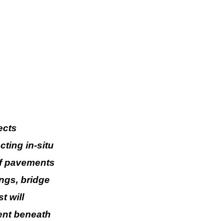
ects
ting in-situ
of pavements
ings, bridge
t will
ent beneath