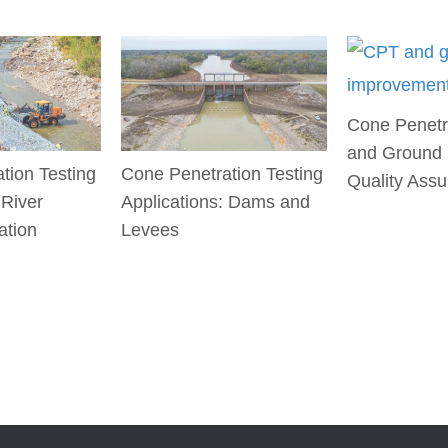
Cone Penetr
and Ground
tion Testing
Cone Penetration Testing
Quality Ass
 River
Applications: Dams and
ation
Levees