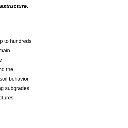
rastructure.
up to hundreds
 main
e
nd the
soil behavior
ning subgrades
uctures.