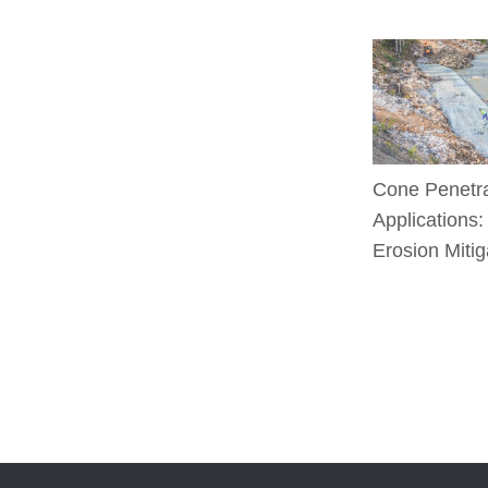
Cone Penetra
Applications:
Erosion Mitig