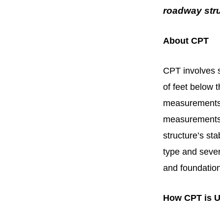
roadway stru
About CPT
CPT involves s
of feet below 
measurements: 
measurements 
structure’s sta
type and sever
and foundation
How CPT is U