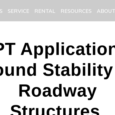
S
SERVICE
RENTAL
RESOURCES
ABOUT
T Applicatio
und Stability
Roadway
Structures