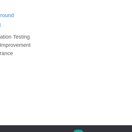
ation Testing
 Improvement
urance