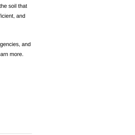
he soil that
icient, and
agencies, and
earn more.