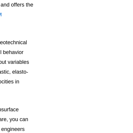
and offers the
M
geotechnical
l behavior
put variables
stic, elasto-
cities in
bsurface
are, you can
r engineers