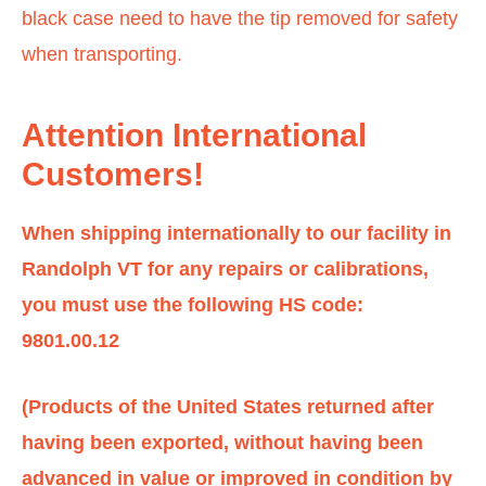
black case need to have the tip removed for safety
when transporting.
Attention International
Customers!
When shipping internationally to our facility in
Randolph VT for any repairs or calibrations,
you must use the following HS code:
9801.00.12
(Products of the United States returned after
having been exported, without having been
advanced in value or improved in condition by