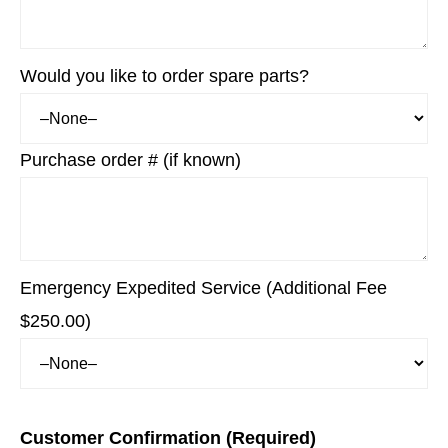
Would you like to order spare parts?
Purchase order # (if known)
Emergency Expedited Service (Additional Fee
$250.00)
Customer Confirmation (Required)