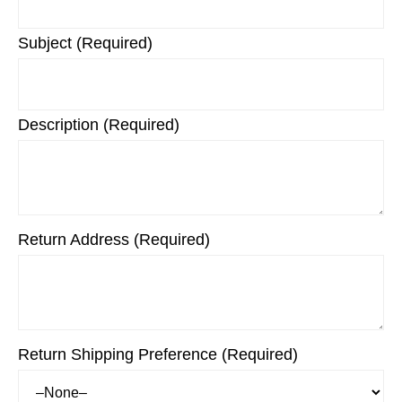
Subject (Required)
Description (Required)
Return Address (Required)
Return Shipping Preference (Required)