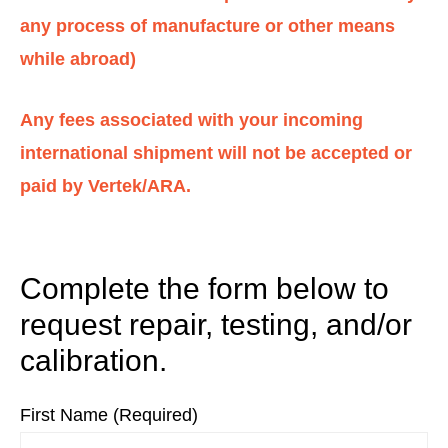
any process of manufacture or other means
while abroad)
Any fees associated with your incoming
international shipment will not be accepted or
paid by Vertek/ARA.
Complete the form below to
request repair, testing, and/or
calibration.
First Name (Required)