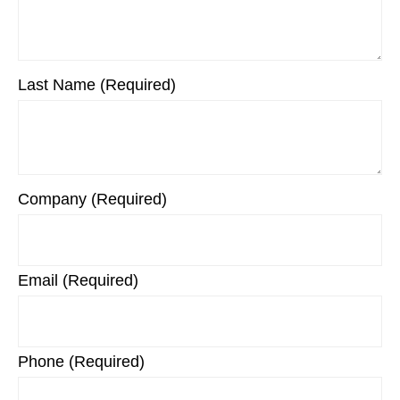
Last Name (Required)
Company (Required)
Email (Required)
Phone (Required)