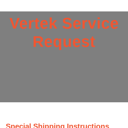
Vertek Service
Request
Special Shipping Instructions