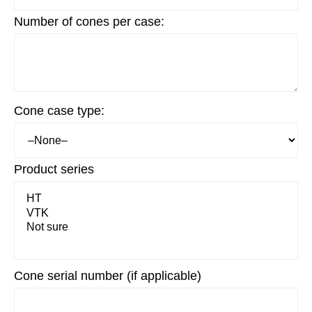
Number of cones per case:
Cone case type:
Product series
Cone serial number (if applicable)