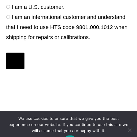
I am a U.S. customer.
I am an international customer and understand
that I need to use HTS code 9801.000.1012 when
shipping for repairs or calibrations.
We use cookies to ensure that we give you the best
experience on our website. If you continue to use this site we
will assume that you are happy with it.