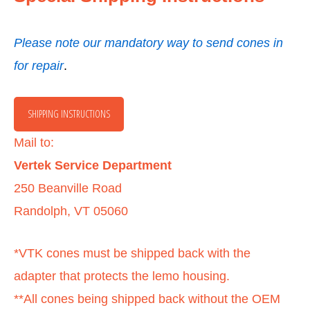
Please note our mandatory way to send cones in
for repai
r
.
SHIPPING INSTRUCTIONS
Mail to:
Vertek
Service Department
250 Beanville Road
Randolph, VT 05060
*VTK cones must be shipped back with the
adapter that protects the lemo housing.
**All cones being shipped back without the OEM